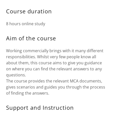
Course duration
8 hours online study
Aim of the course
Working commercially brings with it many different
responsibilities. Whilst very few people know all
about them, this course aims to give you guidance
on where you can find the relevant answers to any
questions.
The course provides the relevant MCA documents,
gives scenarios and guides you through the process
of finding the answers.
Support and Instruction