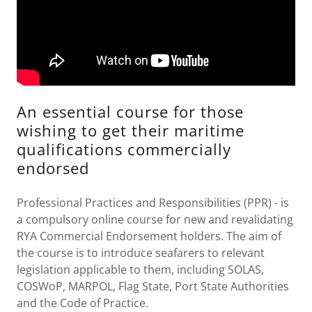
An essential course for those
wishing to get their maritime
qualifications commercially
endorsed
Professional Practices and Responsibilities (PPR) - is
a compulsory online course for new and revalidating
RYA Commercial Endorsement holders. The aim of
the course is to introduce seafarers to relevant
legislation applicable to them, including SOLAS,
COSWoP, MARPOL, Flag State, Port State Authorities
and the Code of Practice.