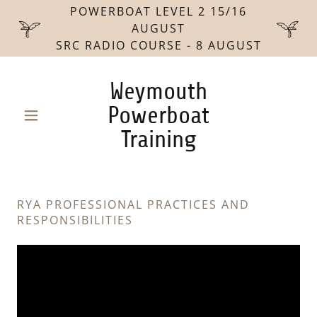
POWERBOAT LEVEL 2 15/16
AUGUST
SRC RADIO COURSE - 8 AUGUST
Weymouth
Powerboat
Training
RYA PROFESSIONAL PRACTICES AND
RESPONSIBILITIES