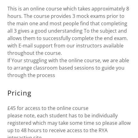
This is an online course which takes approximately 8
hours. The course provides 3 mock exams prior to
the main one and most people find that completing
all 3 gives a good understanding To the subject and
allows them to successfully complete the end exam.
with E-mail support from our instructors available
throughout the course.
If Your struggling with the online course, we are able
to arrange classroom based sessions to guide you
through the process
Pricing
£45 for access to the online course
please note, each student has to be individually
registered which may take some time so please allow
up to 48 hours to receive access to the RYA
interactive site.