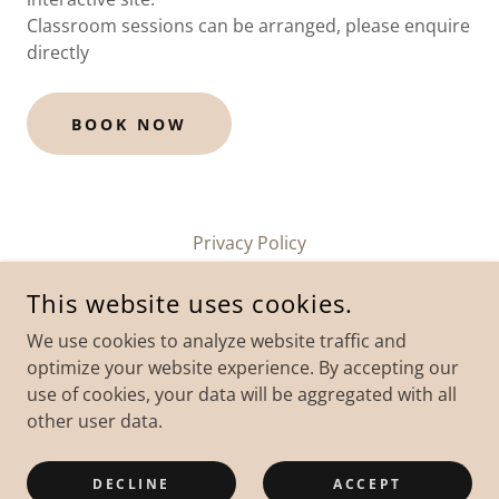
Classroom sessions can be arranged, please enquire
directly
BOOK NOW
Privacy Policy
This website uses cookies.
We use cookies to analyze website traffic and
optimize your website experience. By accepting our
use of cookies, your data will be aggregated with all
COPYRIGHT © 2026 WEYMOUTH POWERBOAT TRAINING - ALL
other user data.
RIGHTS RESERVED.
POWERED BY
DECLINE
ACCEPT