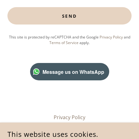
SEND
This site is protected by reCAPTCHA and the Google
Privacy Policy
and
Terms of Service
apply.
Message us on WhatsApp
Privacy Policy
This website uses cookies.