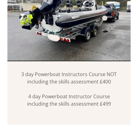
3 day Powerboat Instructors Course NOT
including the skills assessment £400
4 day Powerboat Instructor Course
including the skills assessment £499