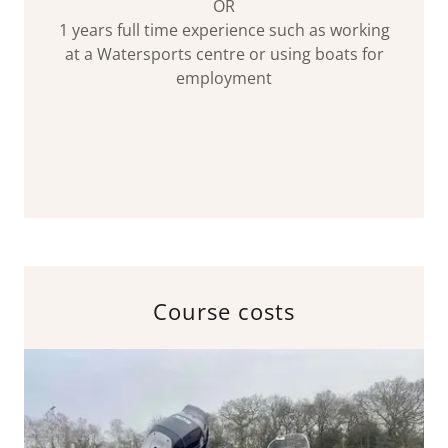
OR
1 years full time experience such as working
at a Watersports centre or using boats for
employment
Course costs