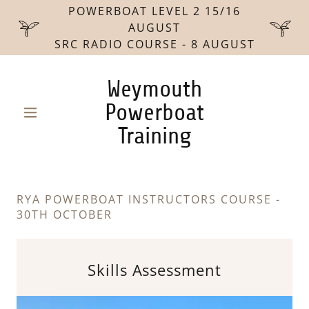
POWERBOAT LEVEL 2 15/16
AUGUST
SRC RADIO COURSE - 8 AUGUST
Weymouth
Powerboat
Training
RYA POWERBOAT INSTRUCTORS COURSE -
30TH OCTOBER
Skills Assessment