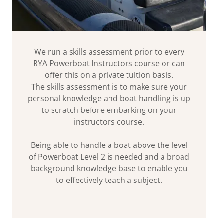
We run a skills assessment prior to every
RYA Powerboat Instructors course or can
offer this on a private tuition basis.
The skills assessment is to make sure your
personal knowledge and boat handling is up
to scratch before embarking on your
instructors course.
Being able to handle a boat above the level
of Powerboat Level 2 is needed and a broad
background knowledge base to enable you
to effectively teach a subject.