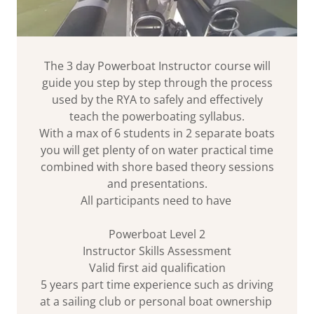
The 3 day Powerboat Instructor course will
guide you step by step through the process
used by the RYA to safely and effectively
teach the powerboating syllabus.
With a max of 6 students in 2 separate boats
you will get plenty of on water practical time
combined with shore based theory sessions
and presentations.
All participants need to have
Powerboat Level 2
Instructor Skills Assessment
Valid first aid qualification
5 years part time experience such as driving
at a sailing club or personal boat ownership