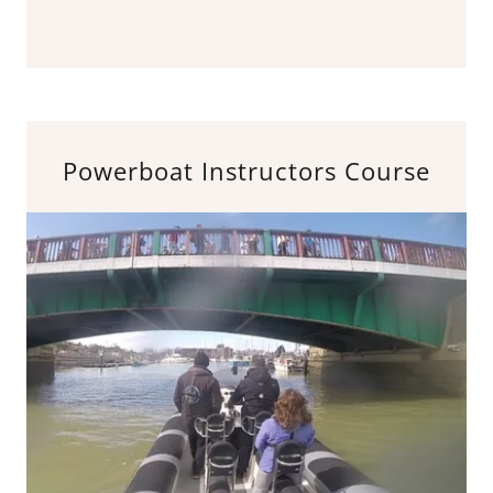
Powerboat Instructors Course