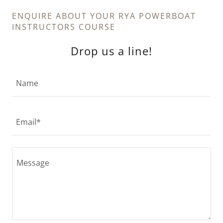
ENQUIRE ABOUT YOUR RYA POWERBOAT
INSTRUCTORS COURSE
Drop us a line!
Name
Email*