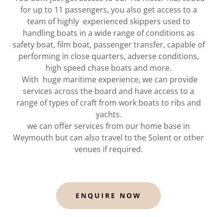
for up to 11 passengers, you also get access to a
team of highly experienced skippers used to
handling boats in a wide range of conditions as
safety boat, film boat, passenger transfer, capable of
performing in close quarters, adverse conditions,
high speed chase boats and more.
With huge maritime experience, we can provide
services across the board and have access to a
range of types of craft from work boats to ribs and
yachts.
we can offer services from our home base in
Weymouth but can also travel to the Solent or other
venues if required.
ENQUIRE NOW