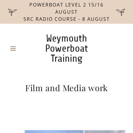
POWERBOAT LEVEL 2 15/16
AUGUST
SRC RADIO COURSE - 8 AUGUST
Weymouth
Powerboat
Training
Film and Media work