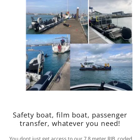
Safety boat, film boat, passenger
transfer, whatever you need!
You dont just get access to our 7.8 meter RIB, coded